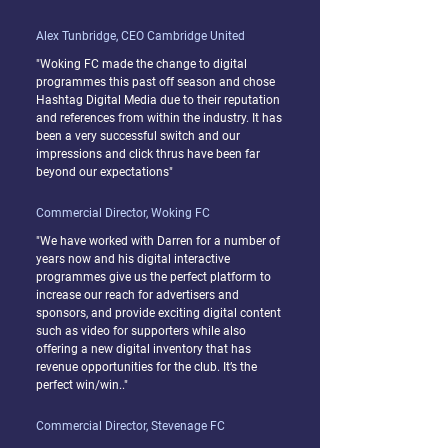
Alex Tunbridge, CEO Cambridge United
"Woking FC made the change to digital
programmes this past off season and chose
Hashtag Digital Media due to their reputation
and references from within the industry. It has
been a very successful switch and our
impressions and click thrus have been far
beyond our expectations"
Commercial Director, Woking FC
"We have worked with Darren for a number of
years now and his digital interactive
programmes give us the perfect platform to
increase our reach for advertisers and
sponsors, and provide exciting digital content
such as video for supporters while also
offering a new digital inventory that has
revenue opportunities for the club. It’s the
perfect win/win.."
Commercial Director, Stevenage FC