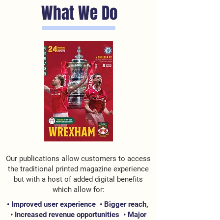
What We Do
Our publications allow customers to access
the traditional printed magazine experience
but with a host of added digital benefits
which allow for:
• Improved user experience •
Bigger reach,
•
Increased revenue opportunities •
Major