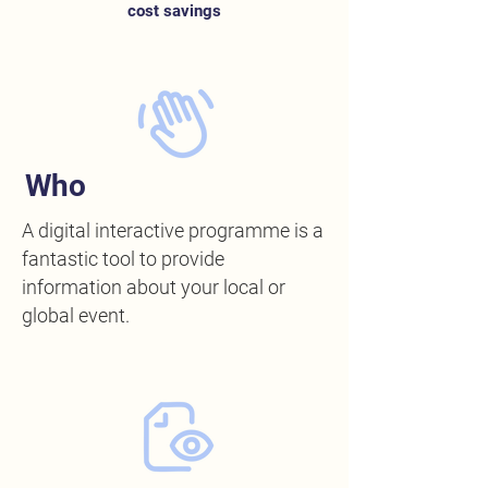
cost savings
Who
A digital interactive programme is a
fantastic tool to provide
information about your local or
global event.