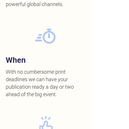
powerful global channels.
When
With no cumbersome print
deadlines we can have your
publication ready a day or two
ahead of the big event.