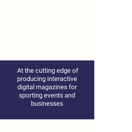
At the cutting edge of
producing interactive
digital magazines for
sporting events and
businesses