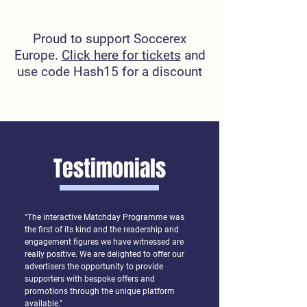
Proud to support Soccerex
Europe.
Click here for tickets
and
use code Hash15 for a discount
Testimonials
"The interactive Matchday Programme was
the first of its kind and the readership and
engagement figures we have witnessed are
really positive. We are delighted to offer our
advertisers the opportunity to provide
supporters with bespoke offers and
promotions through the unique platform
available."