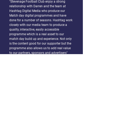
"Stevenage Football Club enjoy a strong
relationship with Darren and the team at
Hashtag Digital Media who produce our
Match day digital programmes and have
done for a number of seasons. Hashtag work
closely with our media team to produce a
quality, interactive, easily accessible
programme which is a real asset to our
match day build up and experience. Not only
is the content good for our supporter but the
programme also allows us to add real value
to our partners, sponsors and advertisers"
Mike Pink, Chief Executive Officer Stevenage
FC
"Darren worked with us to turn our printed
marketing – including key titles like our
quarterly magazine and Christmas guide -
into interactive and shoppable publications
that appealed to a more digital segment of
our membership. Darren was a joy to work
with – making the whole process very simple
and enjoyable."