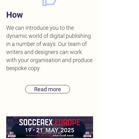
How
We can introduce you to the
dynamic world of digital publishing
in a number of ways. Our team of
writers and designers can work
with your organisation and produce
bespoke copy.
Read more