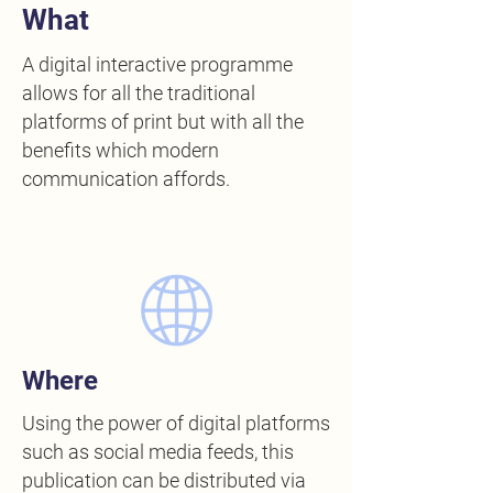
What
A digital interactive programme
allows for all the traditional
platforms of print but with all the
benefits which modern
communication affords.
Where
Using the power of digital platforms
such as social media feeds, this
publication can be distributed via